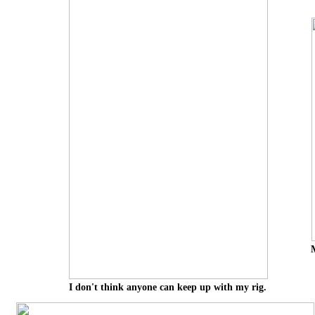
I don't think anyone can keep up with my rig.