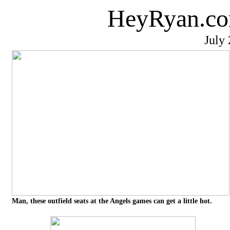
HeyRyan.co
July
Man, these outfield seats at the Angels games can get a little hot.