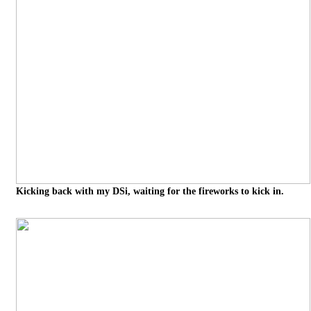
Kicking back with my DSi, waiting for the fireworks to kick in.