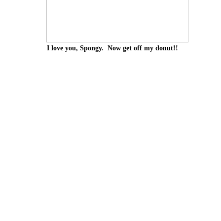
I love you, Spongy. Now get off my donut!!