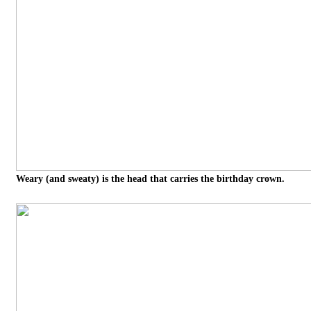
Weary (and sweaty) is the head that carries the birthday crown.