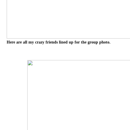
Here are all my crazy friends lined up for the group photo.