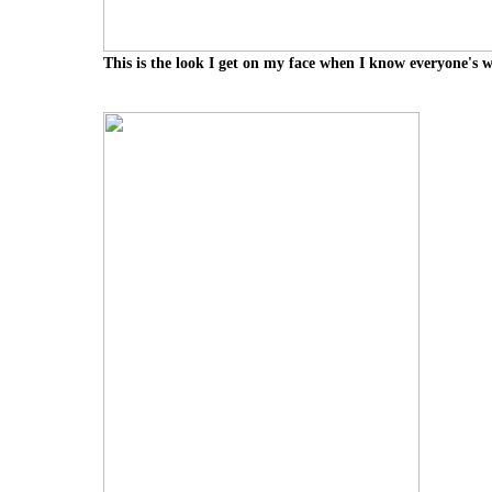
This is the look I get on my face when I know everyone's 