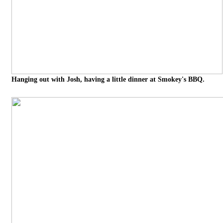
Hanging out with Josh, having a little dinner at Smokey's BBQ.