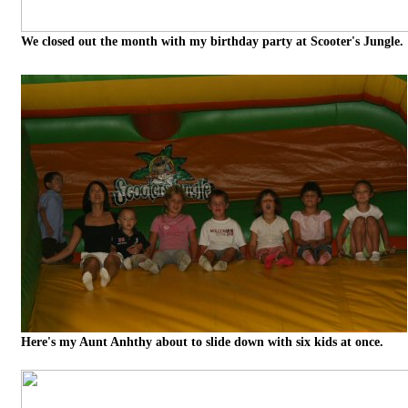
We closed out the month with my birthday party at Scooter's Jungle.
Here's my Aunt Anhthy about to slide down with six kids at once.