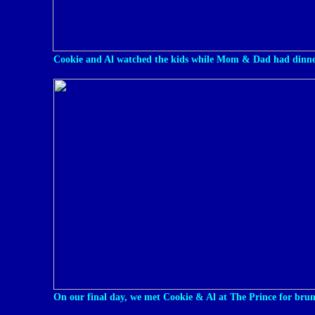
Cookie and Al watched the kids while Mom & Dad had dinne
On our final day, we met Cookie & Al at The Prince for bru