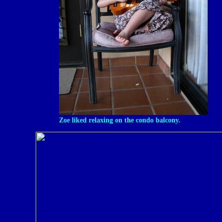
Zoe liked relaxing on the condo balcony.