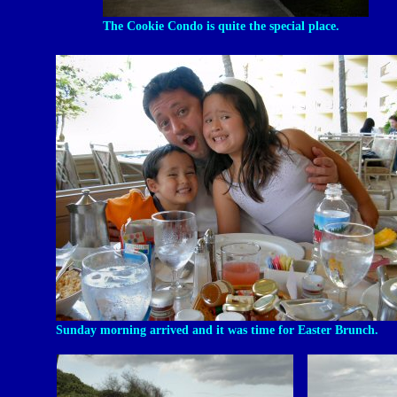
The Cookie Condo is quite the special place.
Sunday morning arrived and it was time for Easter Brunch.