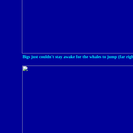
Bigs just couldn't stay awake for the whales to jump (far righ