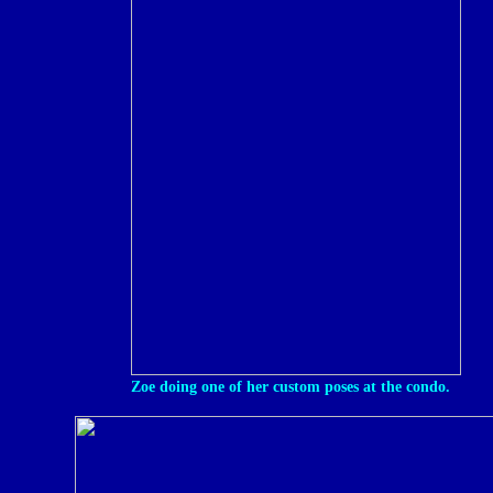
Zoe doing one of her custom poses at the condo.