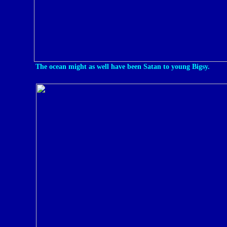
The ocean might as well have been Satan to young Bigsy.