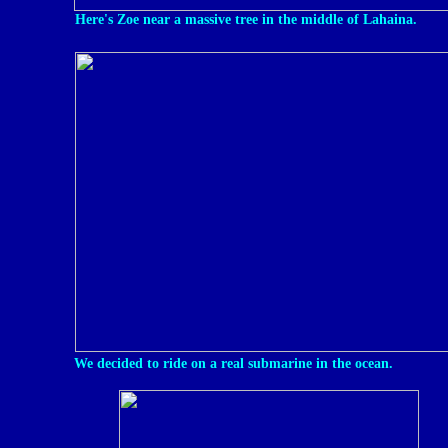
Here's Zoe near a massive tree in the middle of Lahaina.
We decided to ride on a real submarine in the ocean.