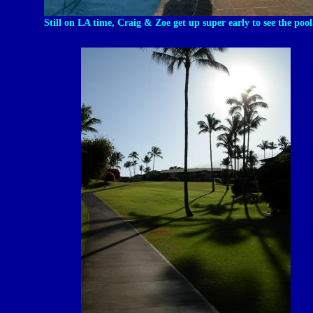
Still on LA time, Craig & Zoe get up super early to see the pool