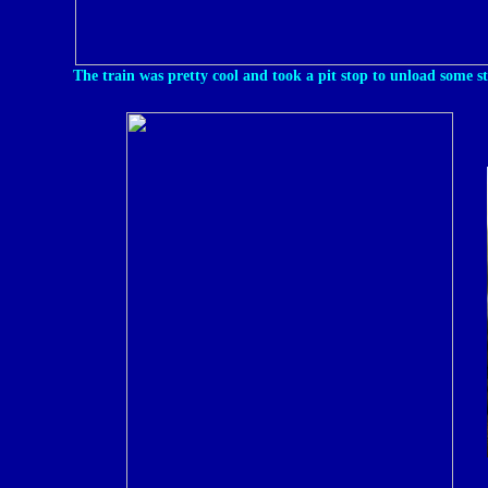
The train was pretty cool and took a pit stop to unload some s