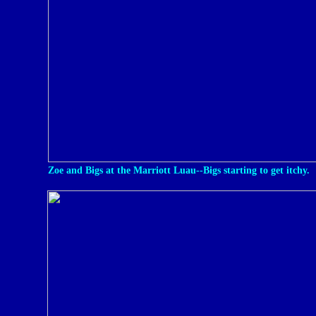
Zoe and Bigs at the Marriott Luau--Bigs starting to get itchy.