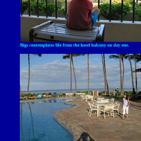
Bigs contemplates life from the hotel balcony on day one.