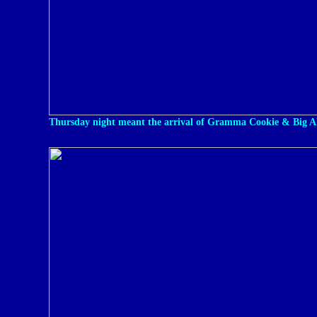
Thursday night meant the arrival of Gramma Cookie & Big A