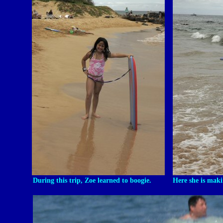
During this trip, Zoe learned to boogie.
Here she is maki