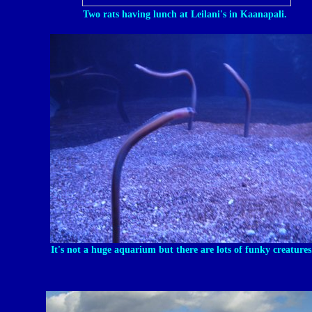
Two rats having lunch at Leilani's in Kaanapali.
It's not a huge aquarium but there are lots of funky creatures