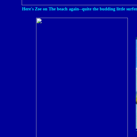
Here's Zoe on The beach again--quite the budding little surfer