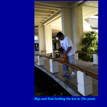
Bigs and Dad feeding the koi in The pond.