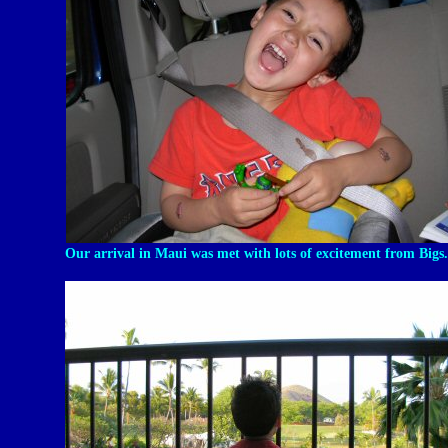
Our arrival in Maui was met with lots of excitement from Bigs.