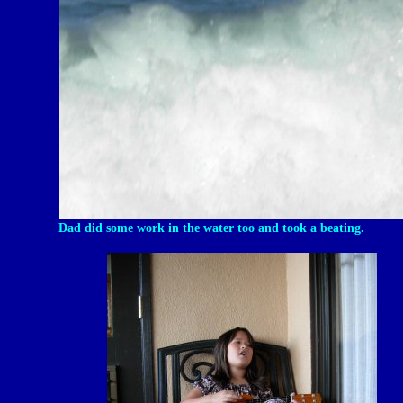
Dad did some work in the water too and took a beating.