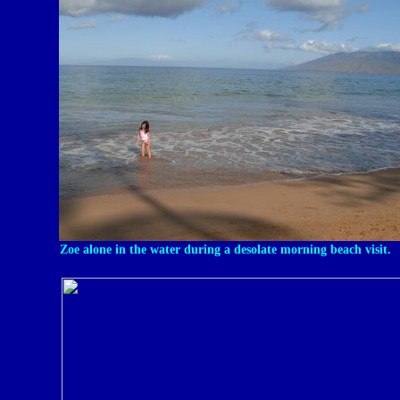
Zoe alone in the water during a desolate morning beach visit.