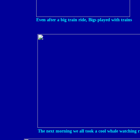
Even after a big train ride, Bigs played with trains
The next morning we all took a cool whale watching r