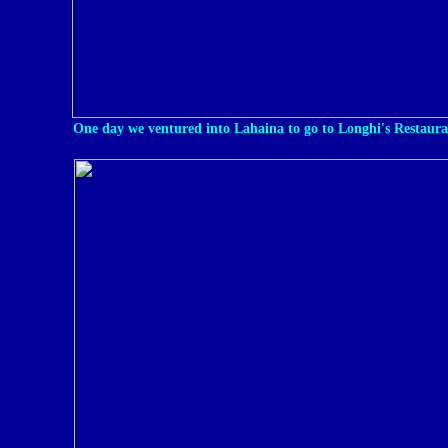
One day we ventured into Lahaina to go to Longhi's Restaura