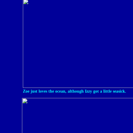
Zoe just loves the ocean, although Izzy got a little seasick.